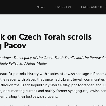
Skip
to
NEWS
OVERVIEW
FACES AND STOR
content
 on Czech Torah scrolls
g Pacov
hadows: The Legacy of the Czech Torah Scrolls and the Renewal o
Sheila Pallay and Julius Müller
utiful pictorial history with stories of Jewish heritage in Bohemi
the reader with places that once had vibrant Jewish communities. I
through the Czech Republic by Sheila Pallay, photographer, and Jul
e, documenting current and mainly former synagogues, Jewish ce
orating their lost Jewish citizens.