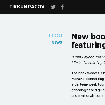
TIKKUN PACOV
Tikkun
Tikkun
Pacov
Pacov
New book
8.2.2021
featurin
NEWS
“Light Beyond the S
Life in Czechia,” by 
The book weaves a bea
Moravia, connecting 
a thirteen-week tour 
genealogist and guid
and memorials commem