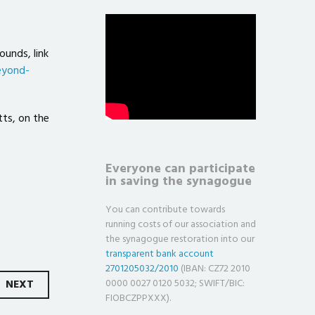
ounds, link
eyond-
tts, on the
Everyone can participate
in saving the synagogue
You can contribute towards
running costs of our association and
the synagogue restoration into our
transparent bank account
2701205032/2010
(IBAN: CZ72 2010
NEXT
0000 0027 0120 5032; SWIFT/BIC:
FIOBCZPPXXX).