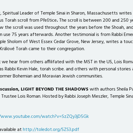
, Spiritual Leader of Temple Sinai in Sharon, Massachusetts writes
us Torah scroll from Přeštice
.
The scroll is between 200 and 250 y
ow the scroll was used throughout the years before the Shoah, an
in use 75 years afterwards. Another testimonial is from Rabbi Emer
le Sholom of West Essex Cedar Grove, New Jersey, writes a touc
rálové Torah came to their congregation.
we hear from others affilifated with the MST in the US, Lois Rom
as Rabbi Kevin Hale, torah scribe. and others with personal stories
 former Bohemian and Moravian Jewish communities.
discussion, LIGHT BEYOND THE SHADOWS
with authors Sheila P
T Trustee Lois Roman. Hosted by Rabbi Joseph Meszler, Temple Sina
//www.youtube.com/watch?v=SzZQy3jD5Gk
available at
http://toledot.org/SZS3.pdf