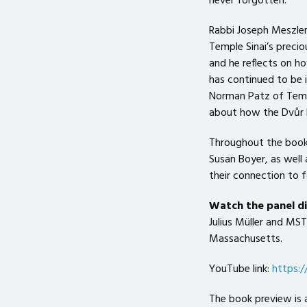
never forgotten.
Rabbi Joseph Meszler
Temple Sinai’s precio
and he reflects on h
has continued to be 
Norman Patz of Temp
about how the Dvůr K
Throughout the book 
Susan Boyer, as well 
their connection to
Watch the panel 
Julius Müller and MS
Massachusetts.
YouTube link:
https:
The book preview is 