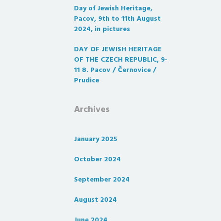
Day of Jewish Heritage,
Pacov, 9th to 11th August
2024, in pictures
DAY OF JEWISH HERITAGE
OF THE CZECH REPUBLIC, 9-
11 8. Pacov / Černovice /
Prudice
Archives
January 2025
October 2024
September 2024
August 2024
June 2024