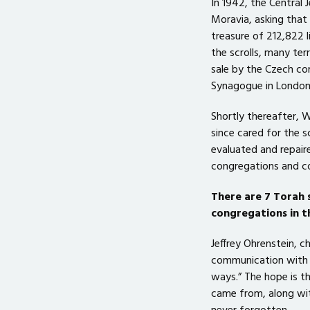
In 1942, the Central
Moravia, asking that 
treasure of 212,822 l
the scrolls, many te
sale by the Czech c
Synagogue in London,
Shortly thereafter, 
since cared for the s
evaluated and repair
congregations and co
There are 7 Torah 
congregations in t
Jeffrey Ohrenstein, 
communication with t
ways.” The hope is th
came from, along with