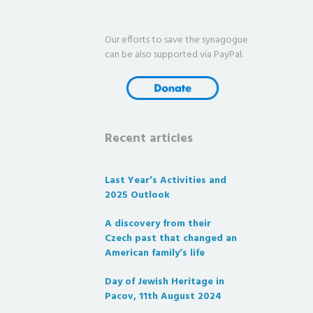
Our efforts to save the synagogue
can be also supported via PayPal:
Recent articles
Last Year’s Activities and
2025 Outlook
A discovery from their
Czech past that changed an
American family’s life
Day of Jewish Heritage in
Pacov, 11th August 2024