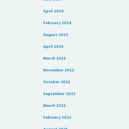
April 2024
February 2024
August 2023
April 2023
March 2023
November 2022
October 2022
September 2022
March 2022
February 2022