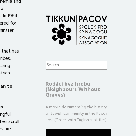
ohemia and
 a
. In 1964,
ered for
minster
 that has
ribes,
Search
aring
for:
frica.
Rodáci bez hrobu
oan to
(Neighbours Without
Graves)
in
A movie documenting the history
of Jewish community in the Pacov
ngful
area (Czech with English subtitles).
eir scroll
es are