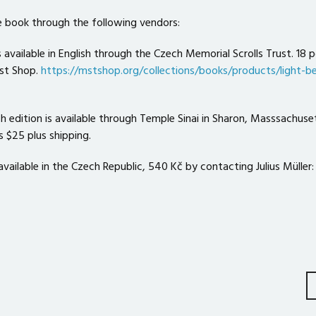
 book through the following vendors:
s available in English through the Czech Memorial Scrolls Trust. 18 p
st Shop.
https://mstshop.org/collections/books/products/light-b
sh edition is available through Temple Sinai in Sharon, Masssachuse
is $25 plus shipping.
available in the Czech Republic, 540 Kč by contacting Julius Müller:
on