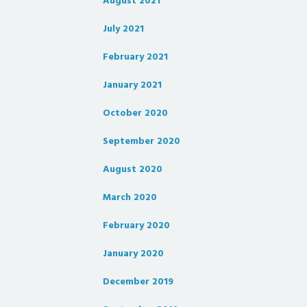
August 2021
July 2021
February 2021
January 2021
October 2020
September 2020
August 2020
March 2020
February 2020
January 2020
December 2019