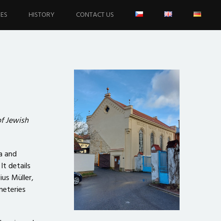
IES
HISTORY
CONTACT US
f Jewish
a and
t details
ius Müller,
meteries