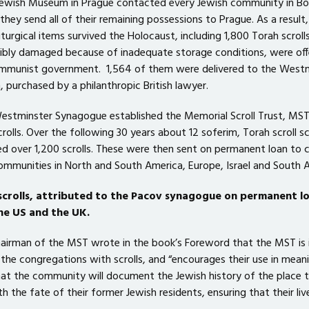
 Jewish Museum in Prague contacted every Jewish community in B
they send all of their remaining possessions to Prague. As a result,
iturgical items survived the Holocaust, including 1,800 Torah scrolls
rribly damaged because of inadequate storage conditions, were off
ommunist government. 1,564 of them were delivered to the West
 purchased by a philanthropic British lawyer.
Westminster Synagogue established the Memorial Scroll Trust, MST
crolls. Over the following 30 years about 12 soferim, Torah scroll sc
ed over 1,200 scrolls. These were then sent on permanent loan to c
mmunities in North and South America, Europe, Israel and South A
scrolls, attributed to the Pacov synagogue on permanent l
he US and the UK.
chairman of the MST wrote in the book’s Foreword that the MST is 
he congregations with scrolls, and “encourages their use in meani
at the community will document the Jewish history of the place th
 the fate of their former Jewish residents, ensuring that their liv