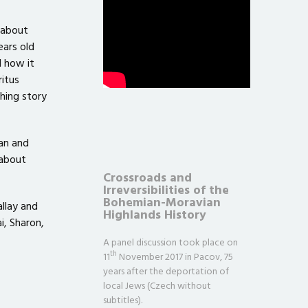
 about
ears old
d how it
itus
hing story
an and
 about
Crossroads and
Irreversibilities of the
Bohemian-Moravian
allay and
Highlands History
i, Sharon,
A panel discussion took place on
th
11
November 2017 in Pacov, 75
years after the deportation of
local Jews (Czech without
subtitles).