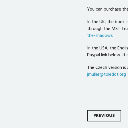
You can purchase the
In the UK, the book i
through the MST Tru
the-shadows
In the USA, the Engli
Paypal link below. It 
The Czech version is 
jmuller@toledot.org
Post
PREVIOUS
navigati