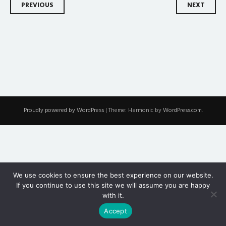
Post
PREVIOUS
NEXT
navigation
Proudly powered by WordPress
|
Theme: Harmonic by
WordPress.com
.
We use cookies to ensure the best experience on our website.
If you continue to use this site we will assume you are happy
with it.
Accept