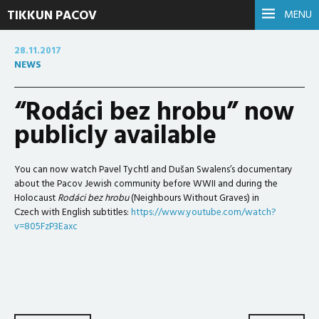
TIKKUN PACOV
MENU
28.11.2017
NEWS
“Rodáci bez hrobu” now
publicly available
You can now watch Pavel Tychtl and Dušan Swalens’s documentary
about the Pacov Jewish community before WWII and during the
Holocaust
Rodáci bez hrobu
(Neighbours Without Graves) in
Czech with English subtitles:
https://www.youtube.com/watch?
v=805FzP3Eaxc